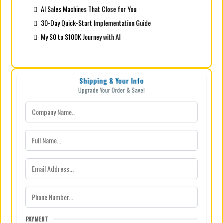
AI Sales Machines That Close for You
30-Day Quick-Start Implementation Guide
My $0 to $100K Journey with AI
Shipping & Your Info
Upgrade Your Order & Save!
PAYMENT