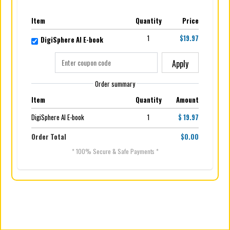
Item
Quantity
Price
1
$19.97
DigiSphere AI E-book
Apply
Order summary
Item
Quantity
Amount
DigiSphere AI E-book
1
$ 19.97
Order Total
$0.00
* 100% Secure & Safe Payments *