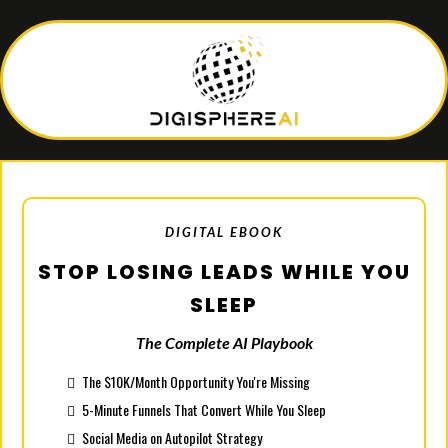
DIGITAL EBOOK
STOP LOSING LEADS WHILE YOU
SLEEP
The Complete AI Playbook
The $10K/Month Opportunity You're Missing
5-Minute Funnels That Convert While You Sleep
Social Media on Autopilot Strategy